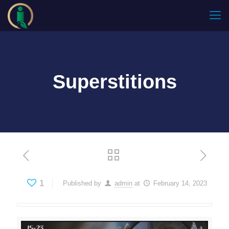
Superstitions
1
Published by
admin
at
February 14, 2023