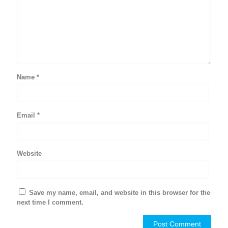
Name
*
Email
*
Website
Save my name, email, and website in this browser for the
next time I comment.