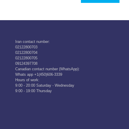
Iran contact number:
02122800703
02122800704
02122800705
09124397708
Canadian contact number (WhatsApp):
Whats app +1(450)606-3339
Hours of work:
9:00 - 20:00 Saturday - Wednesday
9:00 - 19:00 Thursday