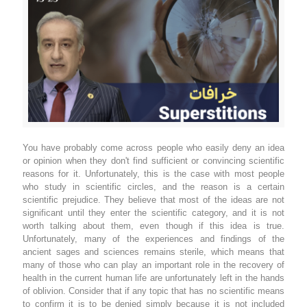
You have probably come across people who easily deny an idea
or opinion when they don't find sufficient or convincing scientific
reasons for it. Unfortunately, this is the case with most people
who study in scientific circles, and the reason is a certain
scientific prejudice. They believe that most of the ideas are not
significant until they enter the scientific category, and it is not
worth talking about them, even though if this idea is true.
Unfortunately, many of the experiences and findings of the
ancient sages and sciences remains sterile, which means that
many of those who can play an important role in the recovery of
health in the current human life are unfortunately left in the hands
of oblivion. Consider that if any topic that has no scientific means
to confirm it is to be denied simply because it is not included