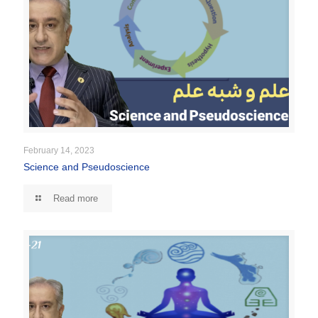
February 14, 2023
Science and Pseudoscience
Read more