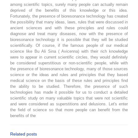
among scientific topics, surely many people can actually remain
deprived of the benefits of this knowledge or this idea.
Fortunately, the presence of bioresonance technology has created
the possibility that many ideas, laws, rules that were discussed in
ancient sciences and with these principles and rules could
diagnose and treat many diseases, now with the presence of
bioresonance technology it is possible that they will be studied
scientifically. Of course, if the famous people of our medical
science like Bu Ali Sina ( Avicenna) with their rich knowledge
were to appear in current scientific circles, they would definitely
be considered superstitious or non-scientific people, while with
the presence of bioresonance technology, many of those sources
science or the ideas and rules and principles that they based
medical science on the basis of these rules and principles find
the ability to be studied. Therefore, the presence of such
technologies has made it possible for us to conduct a detailed
scientific study on many valuable topics that were not scientific
and were considered as superstitions and delusions. Let's enter
the field of science so that more people can benefit from the
benefits of the
Related posts