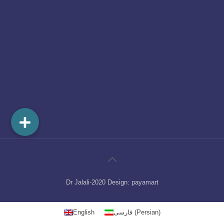
Dr Jalali-2020 Design:
payamart
English
فارسی
(
Persian
)