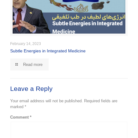
February 14, 2023
Subtle Energies in Integrated Medicine
Read more
Leave a Reply
Your email address will not be published.
Required fields are
marked
*
Comment
*