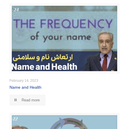
February 14, 2023
Name and Health
Read more