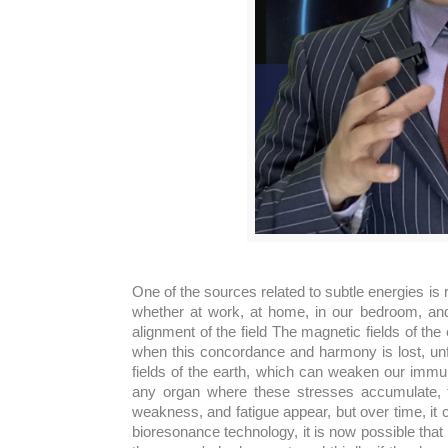
One of the sources related to subtle energies is r
whether at work, at home, in our bedroom, and 
alignment of the field The magnetic fields of the
when this concordance and harmony is lost, unf
fields of the earth, which can weaken our immu
any organ where these stresses accumulate, t
weakness, and fatigue appear, but over time, it 
bioresonance technology, it is now possible that 