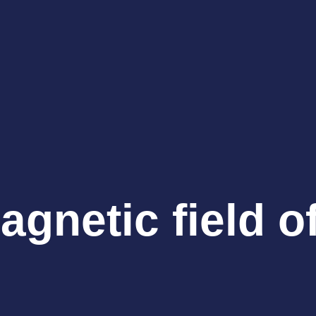
gnetic field o