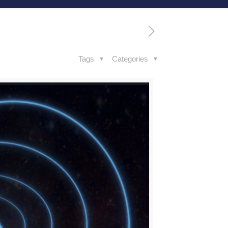
Tags
Categories