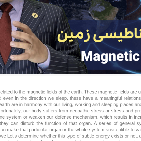
elated to the magnetic fields of the earth. These magnetic fields are u
even in the direction we sleep, these have a meaningful relations
 earth are in harmony with our living, working and sleeping places an
ortunately, our body suffers from geopathic stress or stress and pr
ne system or weaken our defense mechanism, which results in increa
hey can disturb the function of that organ. A series of general 
can make that particular organ or the whole system susceptible to va
we Let's determine whether this type of subtle energy exists or not, 