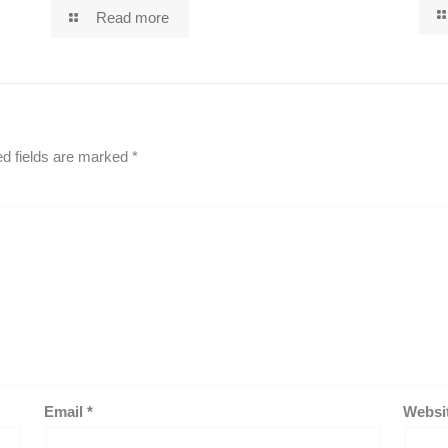
Read more
ed fields are marked
*
Email
*
Websi