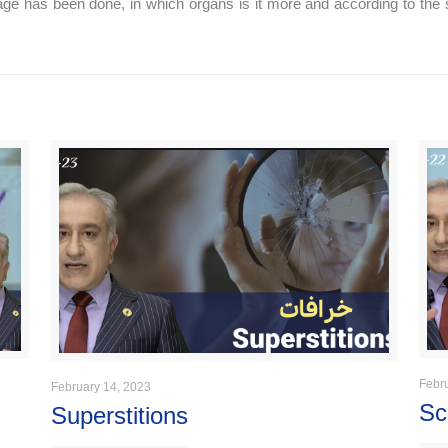
amage has been done, in which organs is it more and according to the 
Febr
February 14, 2023
Sc
Superstitions