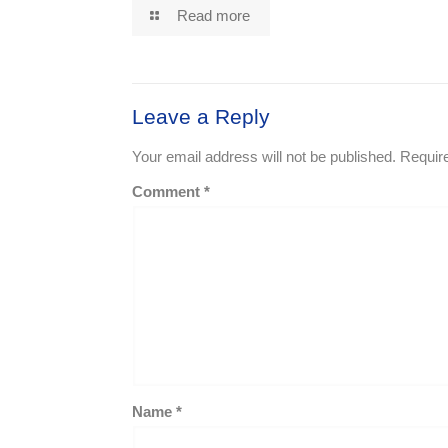
Read more
Leave a Reply
Your email address will not be published.
Requir
Comment
*
Name
*