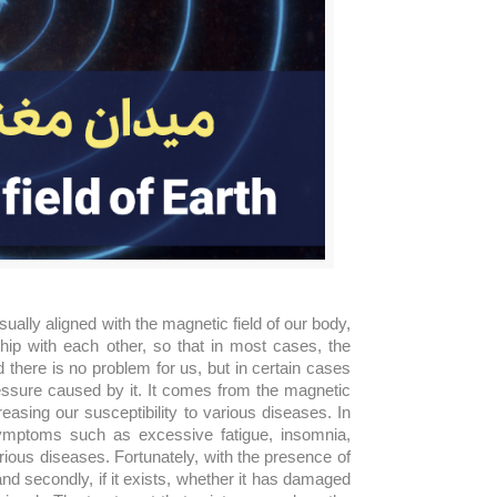
sually aligned with the magnetic field of our body,
hip with each other, so that in most cases, the
d there is no problem for us, but in certain cases
essure caused by it. It comes from the magnetic
sing our susceptibility to various diseases. In
symptoms such as excessive fatigue, insomnia,
rious diseases. Fortunately, with the presence of
and secondly, if it exists, whether it has damaged