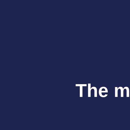
The ma