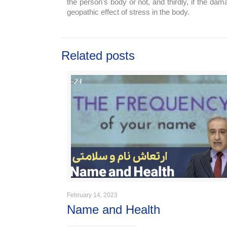
the person's body or not, and thirdly, if the d
geopathic effect of stress in the body.
Related posts
February 14, 2023
Name and Health