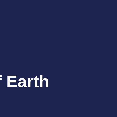
f Earth