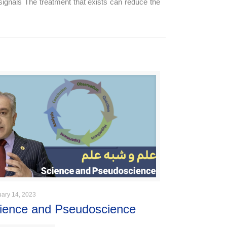
signals The treatment that exists can reduce the
uary 14, 2023
ience and Pseudoscience