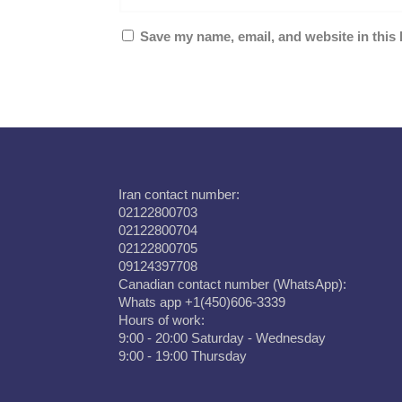
Save my name, email, and website in this 
Iran contact number:
02122800703
02122800704
02122800705
09124397708
Canadian contact number (WhatsApp):
Whats app +1(450)606-3339
Hours of work:
9:00 - 20:00 Saturday - Wednesday
9:00 - 19:00 Thursday