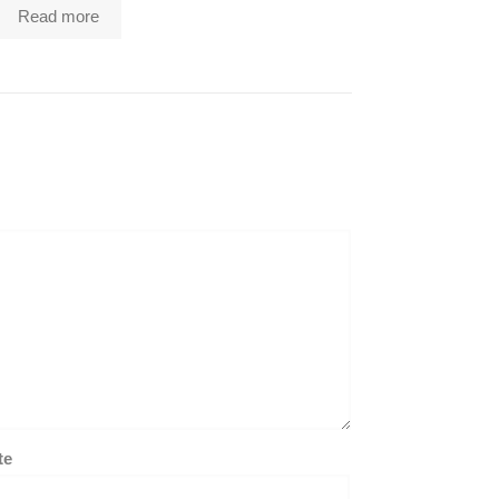
Read more
te