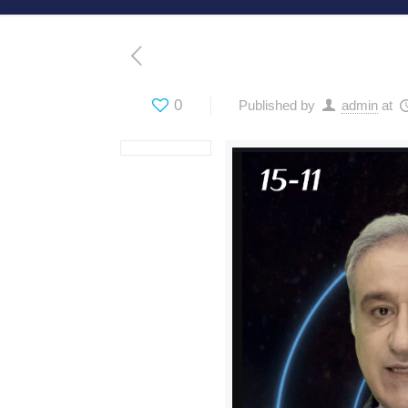
0
Published by
admin
at