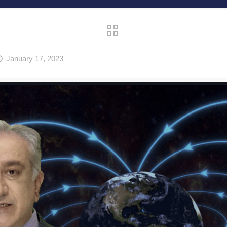
January 17, 2023